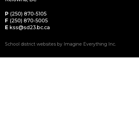
P
(250) 870-5105
F
(250) 870-5005
E
kss@sd23.bc.ca
School district websites by
Imagine Everything Inc.