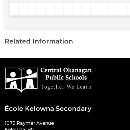
Related Information
École Kelowna Secondary
1079 Raymer Avenue
Kelowna, BC