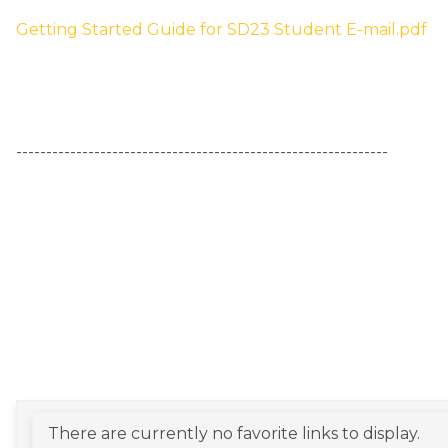
Getting Started Guide for SD23 Student E-mail.pdf
​--------------------------------------------------------------
There are currently no favorite links to display.