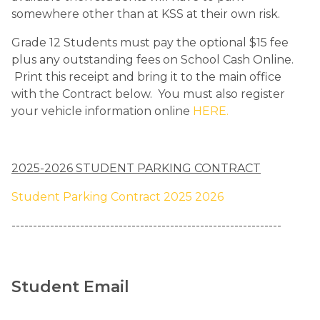
somewhere other than at KSS at their own risk.  
Grade 12 Students must pay the optional $15 fee 
plus any outstanding fees on School Cash Online.  
 Print this receipt and bring it to the main office 
with the Contract below.  You must also register 
your vehicle information online 
HERE.
2025-2026 STUDENT PARKING CONTRACT
Student Parking Contract 2025 2026
​---------------------------------------------------------------
Student Email