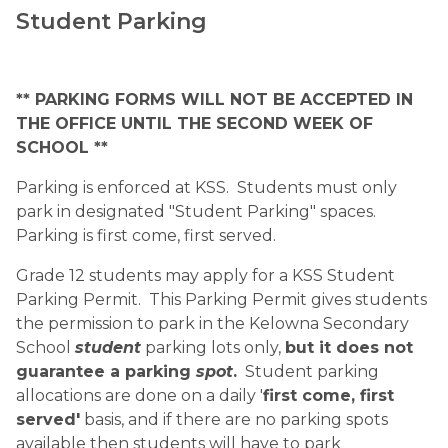
Student Parking
** PARKING FORMS WILL NOT BE ACCEPTED IN 
THE OFFICE UNTIL THE SECOND WEEK OF 
SCHOOL **
Parking is enforced at KSS.  Students must only 
park in designated "Student Parking" spaces.  
Parking is first come, first served. 
Grade 12 students may apply for a KSS Student 
Parking Permit.  This Parking Permit gives students 
the permission to park in the Kelowna Secondary 
School 
student
 parking lots only, 
but it does not 
guarantee a parking 
spot
.
  Student parking 
allocations are done on a daily '
first come, first 
served'
 basis, and if there are no parking spots 
available then students will have to park 