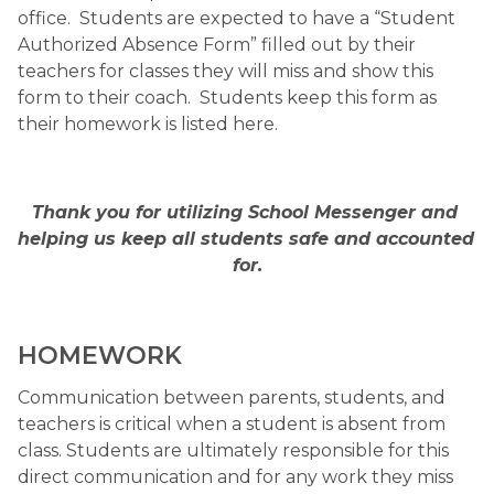
office.  Students are expected to have a “Student 
Authorized Absence Form” filled out by their 
teachers for classes they will miss and show this 
form to their coach.  Students keep this form as 
their homework is listed here.
Thank you for utilizing School Messenger and 
helping us keep all students safe and accounted 
for.
HOMEWORK 
Communication between parents, students, and 
teachers is critical when a student is absent from 
class. Students are ultimately responsible for this 
direct communication and for any work they miss 