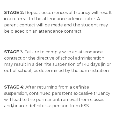
STAGE 2: 
Repeat occurrences of truancy will result 
in a referral to the attendance administrator. A 
parent contact will be made and the student may 
be placed on an attendance contract.
STAGE 
3: Failure to comply with an attendance 
contract or the directive of school administration 
may result in a definite suspension of 1-10 days (in or 
out of school) as determined by the administration.
STAGE 4:
 After returning from a definite 
suspension, continued persistent excessive truancy 
will lead to the permanent removal from classes 
and/or an indefinite suspension from KSS.​