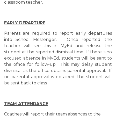
classroom teacher. 
EARLY DEPARTURE
Parents are required to report early departures 
into School Messenger.   Once reported, the 
teacher will see this in MyEd and release the 
student at the reported dismissal time.  If there is no 
excused absence in MyEd, students will be sent to 
the office for follow-up.  This may delay student 
dismissal as the office obtains parental approval.  If 
no parental approval is obtained, the student will 
be sent back to class.
TEAM ATTENDANCE
Coaches will report their team absences to the 