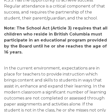
K.S.S. has the opportunity to achieve success. 
Regular attendance is a critical component of that 
success, and requires the partnership of the 
student, their parent/guardian, and the school.
Note: The School Act (Article 3) requires that all 
children who reside in British Columbia must 
participate in an educational program provided 
by the Board until he or she reaches the age of 
16 years.
In the current environment, expectations are in 
place for teachers to provide instruction which 
brings content and skills to students in ways that 
assist in, enhance and expand their learning. In the 
modern classroom a significant number of learning 
outcomes are not completed or assessed through 
paper assignments and activities alone. If the 
student is not in the class, he or she misses not only 