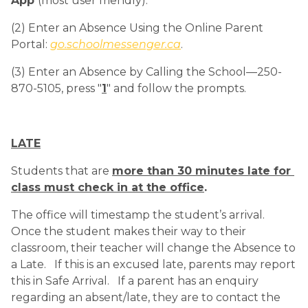
App 
(most user friendly).
(2) Enter an Absence Using the Online Parent 
Portal: 
go.schoolmessenger.ca
.
(3) Enter an Absence by Calling the School—250-
870-5105, press "
1
" and follow the prompts.
LATE
Students that are 
more than 30 minutes late for 
class must check in at the office
.
The office will timestamp the student’s arrival.   
Once the student makes their way to their 
classroom, their teacher will change the Absence to 
a Late.   If this is an excused late, parents may report 
this in Safe Arrival.   If a parent has an enquiry 
regarding an absent/late, they are to contact the 