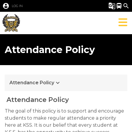
account_circle
g_translate
directions_bus
search
LOG IN
Attendance Policy
keyboard_arrow_down
Attendance Policy
 Attendance Policy
The goal of this policy is to support and encourage 
students to make regular attendance a priority 
here at KSS. It is our belief that every student at 