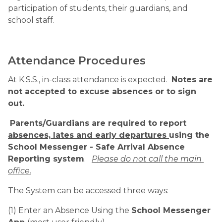
participation of students, their guardians, and 
school staff.
Attendance Procedures
At K.S.S., in-class attendance is expected.  
Notes are 
not accepted to excuse absences or to sign 
out.
Parents/Guardians are required to report 
absences, lates and early departures 
using the 
School Messenger - Safe Arrival Absence 
Reporting system
.   
Please do not call the main 
office
.
The System can be accessed three ways:
(1) Enter an Absence Using the 
School Messenger 