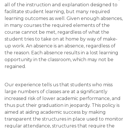
all of the instruction and explanation designed to 
facilitate student learning, but many required 
learning outcomes as well. Given enough absences, 
in many courses the required elements of the 
course cannot be met, regardless of what the 
student tries to take on at home by way of make-
up work. An absence is an absence, regardless of 
the reason. Each absence results in a lost learning 
opportunity in the classroom, which may not be 
regained.
Our experience tells us that students who miss 
large numbers of classes are at a significantly 
increased risk of lower academic performance, and 
thus put their graduation in jeopardy. This policy is 
aimed at aiding academic success by making 
transparent the structures in place used to monitor 
regular attendance, structures that require the 