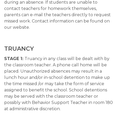
during an absence. If students are unable to 
contact teachers for homework themselves, 
parents can e-mail the teachers directly to request 
missed work. Contact information can be found on 
our website.
​TRUANCY 
STAGE 1: 
Truancy in any class will be dealt with by 
the classroom teacher. A phone call home will be 
placed. Unauthorized absences may result in a 
lunch hour and/or in-school detention to make up 
the time missed /or may take the form of service 
assigned to benefit the school. School detentions 
may be served with the classroom teacher or 
possibly with Behavior Support Teacher in room 180 
at administrative discretion.