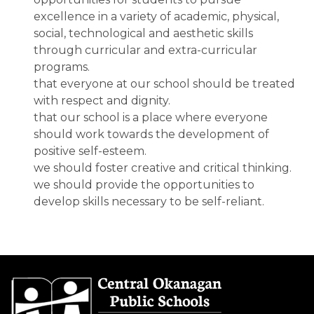
excellence in a variety of academic, physical,
social, technological and aesthetic skills
through curricular and extra-curricular
programs.
that everyone at our school should be treated
with respect and dignity.
that our school is a place where everyone
should work towards the development of
positive self-esteem.
we should foster creative and critical thinking.
we should provide the opportunities to
develop skills necessary to be self-reliant.