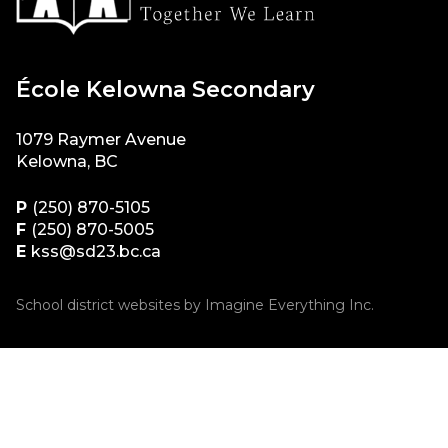
École Kelowna Secondary
1079 Raymer Avenue
Kelowna, BC
P
(250) 870-5105
F
(250) 870-5005
E
kss@sd23.bc.ca
School district websites by
Imagine Everything Inc.