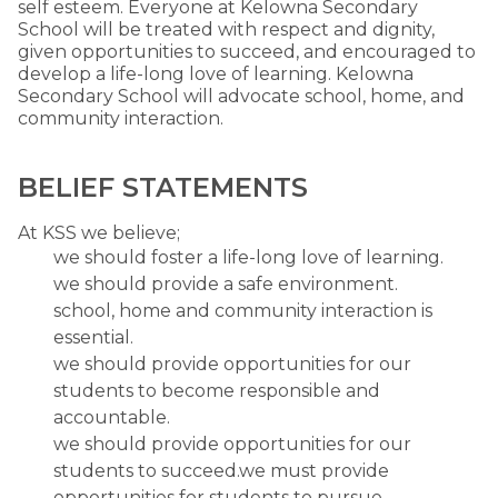
self esteem. Everyone at Kelowna Secondary
School will be treated with respect and dignity,
given opportunities to succeed, and encouraged to
develop a life-long love of learning. Kelowna
Secondary School will advocate school, home, and
community interaction.
BELIEF STATEMENTS
At KSS we believe;
we should foster a life-long love of learning.
we should provide a safe environment.
school, home and community interaction is
essential.
we should provide opportunities for our
students to become responsible and
accountable.
we should provide opportunities for our
students to succeed.we must provide
opportunities for students to pursue