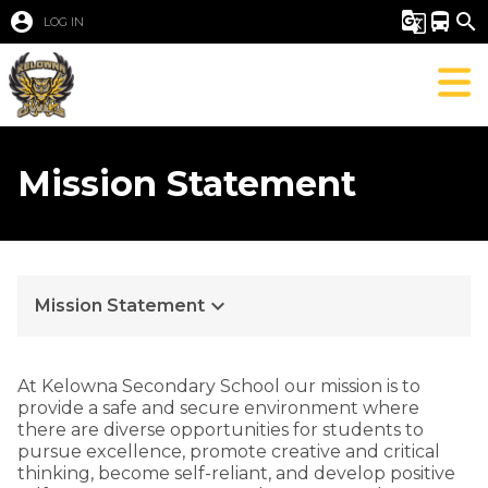
account_circle
g_translate
directions_bus
search
LOG IN
Mission Statement
keyboard_arrow_down
Mission Statement
At Kelowna Secondary School our mission is to
provide a safe and secure environment where
there are diverse opportunities for students to
pursue excellence, promote creative and critical
thinking, become self-reliant, and develop positive