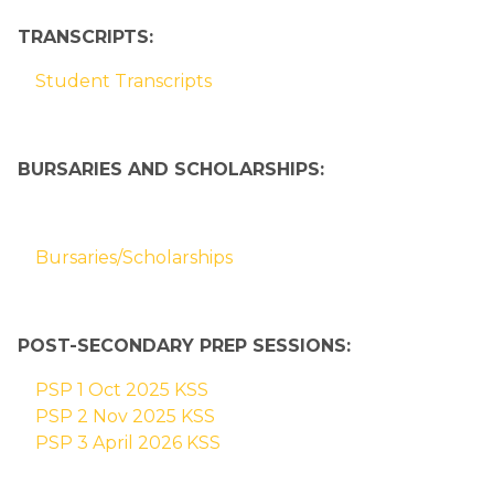
TRANSCRIPTS:
Student Transcripts
BURSARIES AND SCHOLARSHIPS:
Bursaries/Scholarships
POST-SECONDARY PREP SESSIONS:
PSP 1 Oct 2025 KSS
PSP 2 Nov 2025 KSS
PSP 3 April 2026 KSS