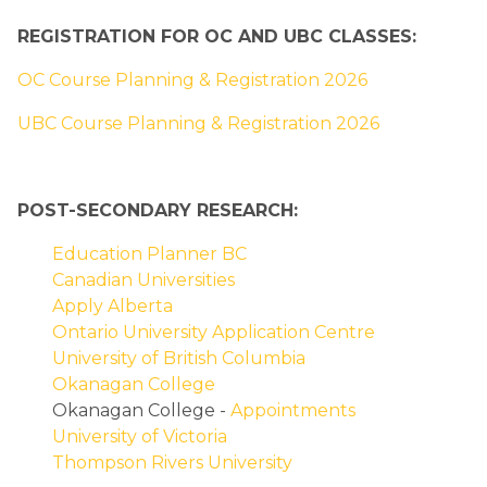
REGISTRATION FOR OC AND UBC CLASSES:
OC Course Planning & Registration 2026
UBC Course Planning & Registration 2026
POST-SECONDARY RESEARCH:
Education Planner BC
Canadian Universities
Apply Alberta
Ontario University Application Centre
University of British Columbia
Okanagan College
Okanagan College - 
Appointments
University of Victoria
Thompson Rivers University