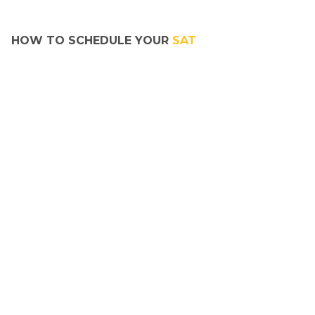
HOW TO SCHEDULE YOUR 
SAT