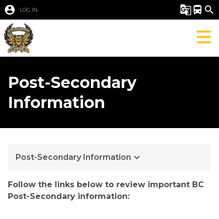
account_circle
g_translate
directions_bus
search
LOG IN
Post-Secondary
Information
keyboard_arrow_down
Post-Secondary Information
​​​​​​​​​​​​Follow the links below to review important BC 
Pos​​t-Secondary information:​​