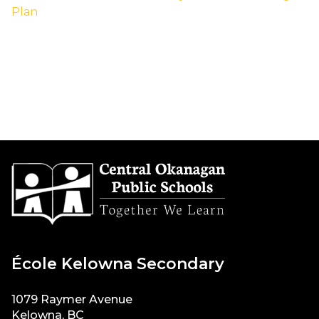
Plan
École Kelowna Secondary
1079 Raymer Avenue
Kelowna, BC