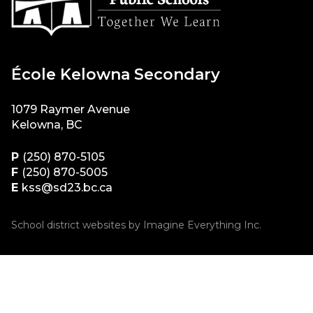
École Kelowna Secondary
1079 Raymer Avenue
Kelowna, BC
P
(250) 870-5105
F
(250) 870-5005
E
kss@sd23.bc.ca
School district websites by
Imagine Everything Inc.