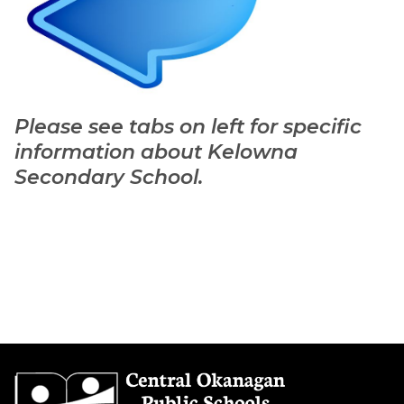
Please see tabs on left for specific 
information about Kelowna 
Secondary School. 