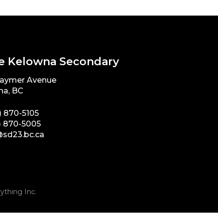
e Kelowna Secondary
Raymer Avenue
na, BC
) 870-5105
) 870-5005
sd23.bc.ca
ything Inc.