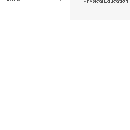
Physical Education