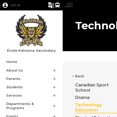
account_circle
g_translate
directions_bus
LOG IN
Techno
École Kelowna Secondary
Home
About Us
add
chevron_left
Back
Parents
add
Canadian Sport
Students
add
School
Services
add
Drama
Departments &
Technology
add
Programs
Education
Events
add