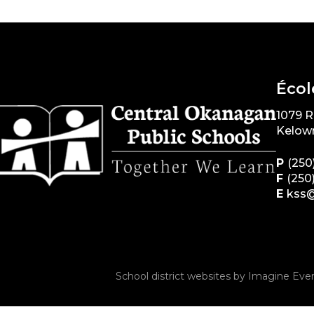
Écol
1079 
Kelow
P
(250
F
(250
E
kss@
School district websites by
Imagine Ever