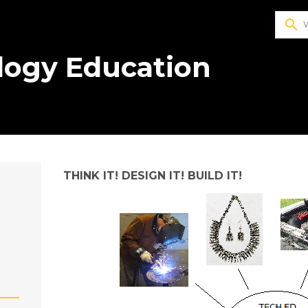
search
logy Education
THINK IT! DESIGN IT! BUILD IT!