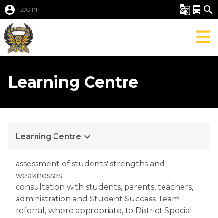
account_circle
g_translate
directions_bus
search
LOG IN
Learning Centre
keyboard_arrow_down
Learning Centre
assessment of students' strengths and 
weaknesses
consultation with students, parents, teachers, 
administration and Student Success Team
referral, where appropriate, to District Special 