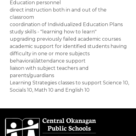
Education personnel
direct instruction both in and out of the 
classroom
coordination of Individualized Education Plans
study skills - "learning how to learn"
upgrading previously failed academic courses
academic support for identified students having 
difficulty in one or more subjects
behavioral/attendance support
liaison with subject teachers and 
parents/guardians
Learning Strategies classes to support Science 10, 
Socials 10, Math 10 and English 10​