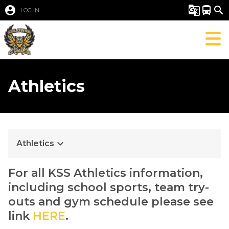
account_circle
g_translate
directions_bus
search
LOG IN
Athletics
keyboard_arrow_down
Athletics
For all KSS Athletics information, 
including school sports, team try-
outs and gym schedule please see 
link 
HERE
. 