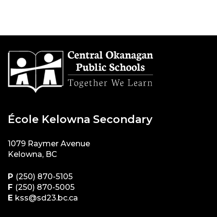
École Kelowna Secondary
1079 Raymer Avenue
Kelowna, BC
P
(250) 870-5105
F
(250) 870-5005
E
kss@sd23.bc.ca