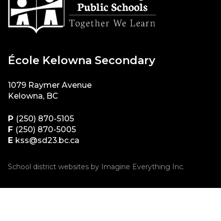
École Kelowna Secondary
1079 Raymer Avenue
Kelowna, BC
P
(250) 870-5105
F
(250) 870-5005
E
kss@sd23.bc.ca
School district websites by
Imagine Everything Inc.