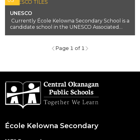
03
UNESCO
Currently École Kelowna Secondary School is a
candidate school in the UNESCO Associated
School Network...
Page 1 of 1
École Kelowna Secondary