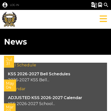
account_circle
g_translate
directions_bus
search
LOG IN
News
Jul
31
KSS 2026-2027 Bell Schedules
2026-2027 KSS Bell...
May
04
ADJUSTED KSS 2026-2027 Calendar
KSS 2026-2027 School...
Mar