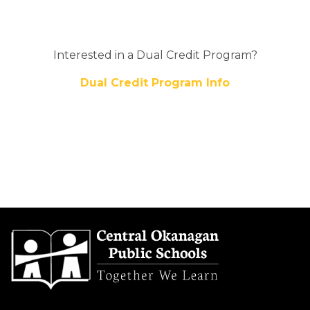
Interested in a Dual Credit Program?
Dual Credit Program Info