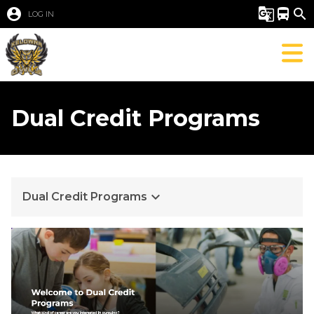
account_circle
g_translate
directions_bus
search
LOG IN
Dual Credit Programs
keyboard_arrow_down
Dual Credit Programs