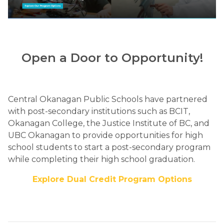
Open a Door to Opportunity!
Central Okanagan Public Schools have partnered 
with post-secondary institutions such as BCIT, 
Okanagan College, the Justice Institute of BC, and 
UBC Okanagan to provide opportunities for high 
school students to start a post-secondary program 
while completing their high school graduation.​
Explore Dual Credit Program Options